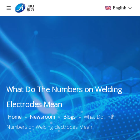
English
What Do The Numbers on Welding
Electrodes Mean
Home
»
Newsroom
»
Blogs
»
What Do The
Numbers on Welding Electrodes Mean