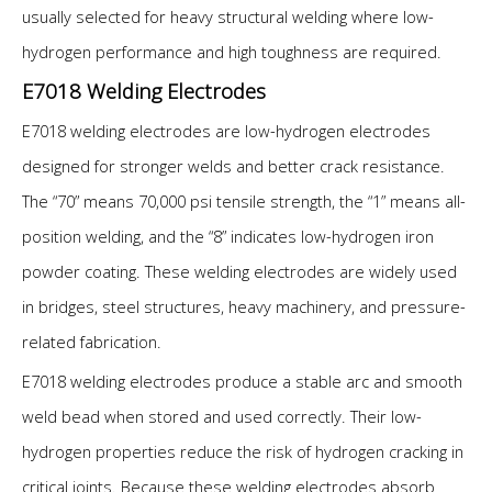
usually selected for heavy structural welding where low-
hydrogen performance and high toughness are required.
E7018 Welding Electrodes
E7018 welding electrodes are low-hydrogen electrodes
designed for stronger welds and better crack resistance.
The “70” means 70,000 psi tensile strength, the “1” means all-
position welding, and the “8” indicates low-hydrogen iron
powder coating. These welding electrodes are widely used
in bridges, steel structures, heavy machinery, and pressure-
related fabrication.
E7018 welding electrodes produce a stable arc and smooth
weld bead when stored and used correctly. Their low-
hydrogen properties reduce the risk of hydrogen cracking in
critical joints. Because these welding electrodes absorb