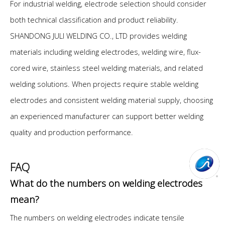
For industrial welding, electrode selection should consider
both technical classification and product reliability.
SHANDONG JULI WELDING CO., LTD provides welding
materials including welding electrodes, welding wire, flux-
cored wire, stainless steel welding materials, and related
welding solutions. When projects require stable welding
electrodes and consistent welding material supply, choosing
an experienced manufacturer can support better welding
quality and production performance.
FAQ
What do the numbers on welding electrodes
mean?
The numbers on welding electrodes indicate tensile