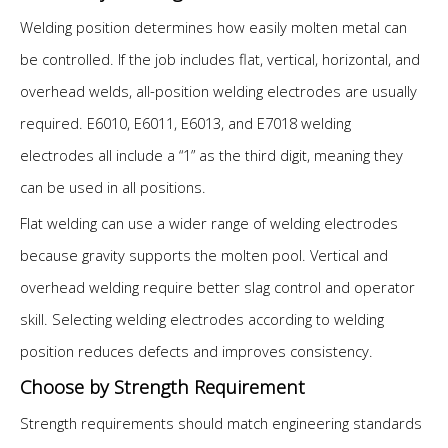
Welding position determines how easily molten metal can
be controlled. If the job includes flat, vertical, horizontal, and
overhead welds, all-position welding electrodes are usually
required. E6010, E6011, E6013, and E7018 welding
electrodes all include a “1” as the third digit, meaning they
can be used in all positions.
Flat welding can use a wider range of welding electrodes
because gravity supports the molten pool. Vertical and
overhead welding require better slag control and operator
skill. Selecting welding electrodes according to welding
position reduces defects and improves consistency.
Choose by Strength Requirement
Strength requirements should match engineering standards