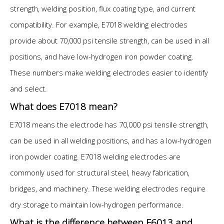
strength, welding position, flux coating type, and current
compatibility. For example, E7018 welding electrodes
provide about 70,000 psi tensile strength, can be used in all
positions, and have low-hydrogen iron powder coating.
These numbers make welding electrodes easier to identify
and select.
What does E7018 mean?
E7018 means the electrode has 70,000 psi tensile strength,
can be used in all welding positions, and has a low-hydrogen
iron powder coating. E7018 welding electrodes are
commonly used for structural steel, heavy fabrication,
bridges, and machinery. These welding electrodes require
dry storage to maintain low-hydrogen performance.
What is the difference between E6013 and