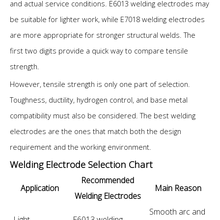
and actual service conditions. E6013 welding electrodes may
be suitable for lighter work, while E7018 welding electrodes
are more appropriate for stronger structural welds. The
first two digits provide a quick way to compare tensile
strength.
However, tensile strength is only one part of selection.
Toughness, ductility, hydrogen control, and base metal
compatibility must also be considered. The best welding
electrodes are the ones that match both the design
requirement and the working environment.
Welding Electrode Selection Chart
Recommended
Application
Main Reason
Welding Electrodes
Smooth arc and
Light
E6013 welding