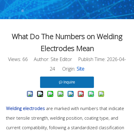
What Do The Numbers on Welding
Electrodes Mean
Views:
66
Author: Site Editor Publish Time: 2026-04-
24 Origin:
Site
Inquire
Welding electrodes
are marked with numbers that indicate
their tensile strength, welding position, coating type, and
current compatibility, following a standardized classification