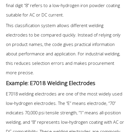
final digit “8” refers to a low-hydrogen iron powder coating
suitable for AC or DC current.
This classification system allows different welding
electrodes to be compared quickly. Instead of relying only
on product names, the code gives practical information
about performance and application. For industrial welding,
this reduces selection errors and makes procurement
more precise.
Example: E7018 Welding Electrodes
E7018 welding electrodes are one of the most widely used
low-hydrogen electrodes. The “E” means electrode, “70”
indicates 70,000 psi tensile strength, “1” means all-position
welding, and “8” represents low-hydrogen coating with AC or
DC compatibility. These welding electrodes are commonly