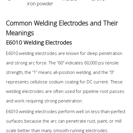
iron powder
Common Welding Electrodes and Their
Meanings
E6010 Welding Electrodes
E6010 welding electrodes are known for deep penetration
and strong arc force. The “60” indicates 60,000 psi tensile
strength, the “1” means all-position welding, and the “0”
represents cellulose sodium coating for DC current. These
welding electrodes are often used for pipeline root passes
and work requiring strong penetration.
E6010 welding electrodes perform well on less-than-perfect
surfaces because the arc can penetrate rust, paint, or mill
scale better than many smooth-running electrodes.