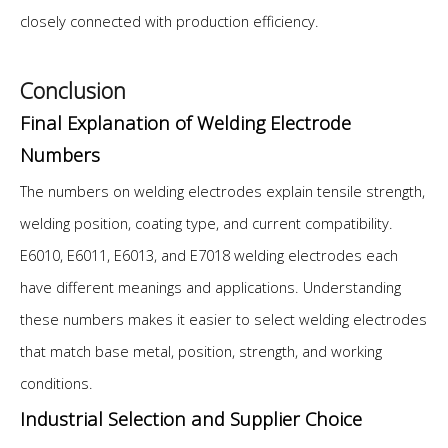
closely connected with production efficiency.
Conclusion
Final Explanation of Welding Electrode
Numbers
The numbers on welding electrodes explain tensile strength,
welding position, coating type, and current compatibility.
E6010, E6011, E6013, and E7018 welding electrodes each
have different meanings and applications. Understanding
these numbers makes it easier to select welding electrodes
that match base metal, position, strength, and working
conditions.
Industrial Selection and Supplier Choice