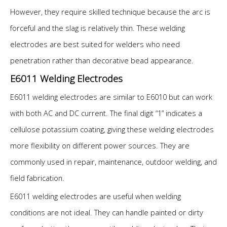
However, they require skilled technique because the arc is
forceful and the slag is relatively thin. These welding
electrodes are best suited for welders who need
penetration rather than decorative bead appearance.
E6011 Welding Electrodes
E6011 welding electrodes are similar to E6010 but can work
with both AC and DC current. The final digit “1” indicates a
cellulose potassium coating, giving these welding electrodes
more flexibility on different power sources. They are
commonly used in repair, maintenance, outdoor welding, and
field fabrication.
E6011 welding electrodes are useful when welding
conditions are not ideal. They can handle painted or dirty