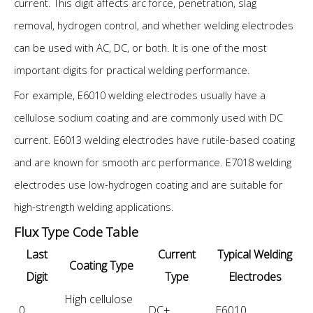
current. This digit affects arc force, penetration, slag
removal, hydrogen control, and whether welding electrodes
can be used with AC, DC, or both. It is one of the most
important digits for practical welding performance.
For example, E6010 welding electrodes usually have a
cellulose sodium coating and are commonly used with DC
current. E6013 welding electrodes have rutile-based coating
and are known for smooth arc performance. E7018 welding
electrodes use low-hydrogen coating and are suitable for
high-strength welding applications.
Flux Type Code Table
Last
Current
Typical Welding
Coating Type
Digit
Type
Electrodes
High cellulose
0
DC+
E6010