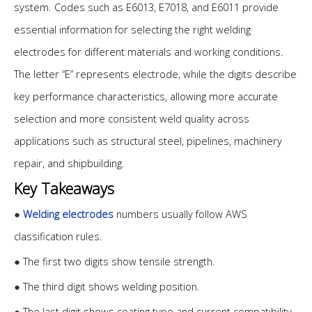
system. Codes such as E6013, E7018, and E6011 provide
essential information for selecting the right welding
electrodes for different materials and working conditions.
The letter “E” represents electrode, while the digits describe
key performance characteristics, allowing more accurate
selection and more consistent weld quality across
applications such as structural steel, pipelines, machinery
repair, and shipbuilding.
Key Takeaways
●
Welding electrodes
numbers usually follow AWS
classification rules.
●
The first two digits show tensile strength.
●
The third digit shows welding position.
●
The last digit shows coating type and current compatibility.