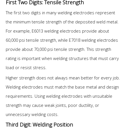
First Two Digits: Tensile Strength
The first two digits in many welding electrodes represent
the minimum tensile strength of the deposited weld metal.
For example, E6013 welding electrodes provide about
60,000 psi tensile strength, while E7018 welding electrodes
provide about 70,000 psi tensile strength. This strength
rating is important when welding structures that must carry
load or resist stress.
Higher strength does not always mean better for every job.
Welding electrodes must match the base metal and design
requirements. Using welding electrodes with unsuitable
strength may cause weak joints, poor ductility, or
unnecessary welding costs.
Third Digit: Welding Position