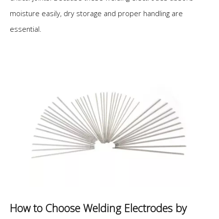
moisture easily, dry storage and proper handling are
essential.
How to Choose Welding Electrodes by