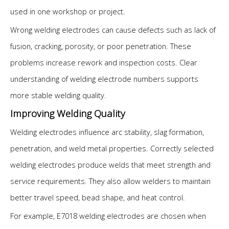
used in one workshop or project.
Wrong welding electrodes can cause defects such as lack of
fusion, cracking, porosity, or poor penetration. These
problems increase rework and inspection costs. Clear
understanding of welding electrode numbers supports
more stable welding quality.
Improving Welding Quality
Welding electrodes influence arc stability, slag formation,
penetration, and weld metal properties. Correctly selected
welding electrodes produce welds that meet strength and
service requirements. They also allow welders to maintain
better travel speed, bead shape, and heat control.
For example, E7018 welding electrodes are chosen when