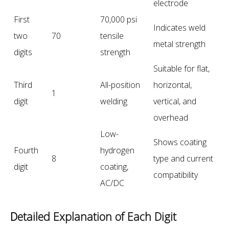
electrode
First
70,000 psi
Indicates weld
two
70
tensile
metal strength
digits
strength
Suitable for flat,
Third
All-position
horizontal,
1
digit
welding
vertical, and
overhead
Low-
Shows coating
Fourth
hydrogen
8
type and current
digit
coating,
compatibility
AC/DC
D
etailed Explanation of Each Digit