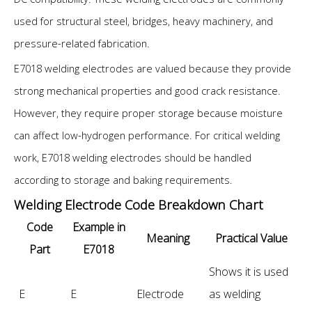
used for structural steel, bridges, heavy machinery, and
pressure-related fabrication.
E7018 welding electrodes are valued because they provide
strong mechanical properties and good crack resistance.
However, they require proper storage because moisture
can affect low-hydrogen performance. For critical welding
work, E7018 welding electrodes should be handled
according to storage and baking requirements.
Welding Electrode Code Breakdown Chart
Code
Example in
Meaning
Practical Value
Part
E7018
Shows it is used
E
E
Electrode
as welding