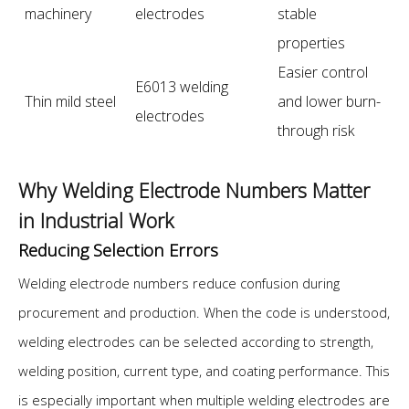
machinery
electrodes
stable
properties
Easier control
E6013 welding
Thin mild steel
and lower burn-
electrodes
through risk
Why Welding Electrode Numbers Matter
in Industrial Work
Reducing Selection Errors
Welding electrode numbers reduce confusion during
procurement and production. When the code is understood,
welding electrodes can be selected according to strength,
welding position, current type, and coating performance. This
is especially important when multiple welding electrodes are