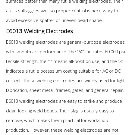
surfaces better than many rutile welding electrodes. Their
arc is still aggressive, so proper control is necessary to
avoid excessive spatter or uneven bead shape.
E6013 Welding Electrodes
E6013 welding electrodes are general-purpose electrodes
with smooth arc performance. The “60” indicates 60,000 psi
tensile strength, the “1” means all-position use, and the “3”
indicates a rutile potassium coating suitable for AC or DC
current. These welding electrodes are widely used for light
fabrication, sheet metal, frames, gates, and general repair.
E6013 welding electrodes are easy to strike and produce
clean-looking weld beads. Their slag is usually easy to
remove, which makes them practical for workshop
production. However, these welding electrodes are not