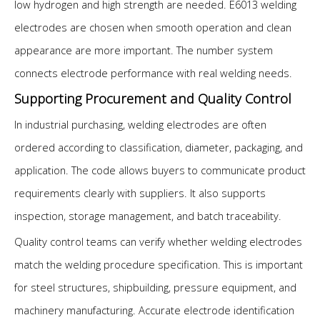
low hydrogen and high strength are needed. E6013 welding
electrodes are chosen when smooth operation and clean
appearance are more important. The number system
connects electrode performance with real welding needs.
Supporting Procurement and Quality Control
In industrial purchasing, welding electrodes are often
ordered according to classification, diameter, packaging, and
application. The code allows buyers to communicate product
requirements clearly with suppliers. It also supports
inspection, storage management, and batch traceability.
Quality control teams can verify whether welding electrodes
match the welding procedure specification. This is important
for steel structures, shipbuilding, pressure equipment, and
machinery manufacturing. Accurate electrode identification