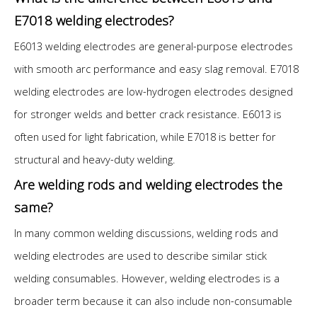
E7018 welding electrodes?
E6013 welding electrodes are general-purpose electrodes
with smooth arc performance and easy slag removal. E7018
welding electrodes are low-hydrogen electrodes designed
for stronger welds and better crack resistance. E6013 is
often used for light fabrication, while E7018 is better for
structural and heavy-duty welding.
Are welding rods and welding electrodes the
same?
In many common welding discussions, welding rods and
welding electrodes are used to describe similar stick
welding consumables. However, welding electrodes is a
broader term because it can also include non-consumable