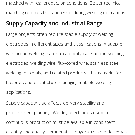
matched with real production conditions. Better technical
matching reduces trial-and-error during welding operations.
Supply Capacity and Industrial Range
Large projects often require stable supply of welding
electrodes in different sizes and classifications. A supplier
with broad welding material capability can support welding
electrodes, welding wire, flux-cored wire, stainless steel
welding materials, and related products. This is useful for
factories and distributors managing multiple welding
applications.
Supply capacity also affects delivery stability and
procurement planning. Welding electrodes used in
continuous production must be available in consistent
quantity and quality. For industrial buyers, reliable delivery is