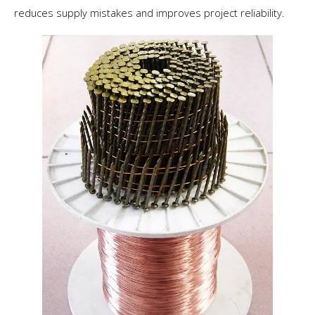
reduces supply mistakes and improves project reliability.