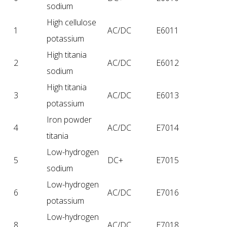
sodium
High cellulose
1
AC/DC
E6011
potassium
High titania
2
AC/DC
E6012
sodium
High titania
3
AC/DC
E6013
potassium
Iron powder
4
AC/DC
E7014
titania
Low-hydrogen
5
DC+
E7015
sodium
Low-hydrogen
6
AC/DC
E7016
potassium
Low-hydrogen
8
AC/DC
E7018