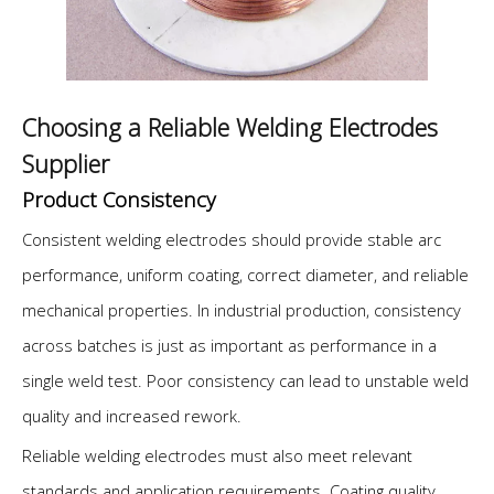
Choosing a Reliable Welding Electrodes
Supplier
Product Consistency
Consistent welding electrodes should provide stable arc
performance, uniform coating, correct diameter, and reliable
mechanical properties. In industrial production, consistency
across batches is just as important as performance in a
single weld test. Poor consistency can lead to unstable weld
quality and increased rework.
Reliable welding electrodes must also meet relevant
standards and application requirements. Coating quality,