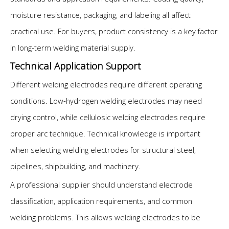
moisture resistance, packaging, and labeling all affect
practical use. For buyers, product consistency is a key factor
in long-term welding material supply.
Technical Application Support
Different welding electrodes require different operating
conditions. Low-hydrogen welding electrodes may need
drying control, while cellulosic welding electrodes require
proper arc technique. Technical knowledge is important
when selecting welding electrodes for structural steel,
pipelines, shipbuilding, and machinery.
A professional supplier should understand electrode
classification, application requirements, and common
welding problems. This allows welding electrodes to be