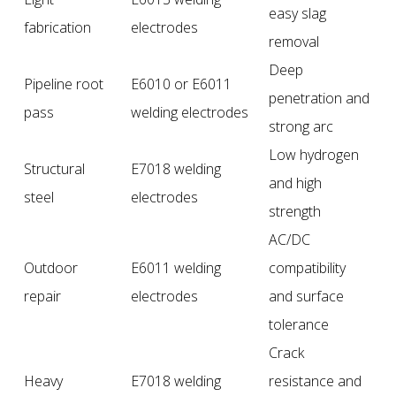
easy slag
fabrication
electrodes
removal
Deep
Pipeline root
E6010 or E6011
penetration and
pass
welding electrodes
strong arc
Low hydrogen
Structural
E7018 welding
and high
steel
electrodes
strength
AC/DC
Outdoor
E6011 welding
compatibility
repair
electrodes
and surface
tolerance
Crack
Heavy
E7018 welding
resistance and