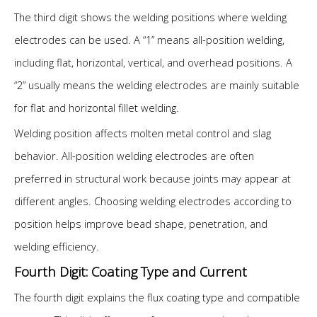
The third digit shows the welding positions where welding
electrodes can be used. A “1” means all-position welding,
including flat, horizontal, vertical, and overhead positions. A
“2” usually means the welding electrodes are mainly suitable
for flat and horizontal fillet welding.
Welding position affects molten metal control and slag
behavior. All-position welding electrodes are often
preferred in structural work because joints may appear at
different angles. Choosing welding electrodes according to
position helps improve bead shape, penetration, and
welding efficiency.
Fourth Digit: Coating Type and Current
The fourth digit explains the flux coating type and compatible