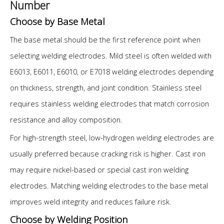
Number
Choose by Base Metal
The base metal should be the first reference point when
selecting welding electrodes. Mild steel is often welded with
E6013, E6011, E6010, or E7018 welding electrodes depending
on thickness, strength, and joint condition. Stainless steel
requires stainless welding electrodes that match corrosion
resistance and alloy composition.
For high-strength steel, low-hydrogen welding electrodes are
usually preferred because cracking risk is higher. Cast iron
may require nickel-based or special cast iron welding
electrodes. Matching welding electrodes to the base metal
improves weld integrity and reduces failure risk.
Choose by Welding Position