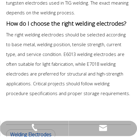
tungsten electrodes used in TIG welding. The exact meaning
depends on the welding process.
How do I choose the right welding electrodes?
The right welding electrodes should be selected according
to base metal, welding position, tensile strength, current
type, and service condition. E6013 welding electrodes are
often suitable for light fabrication, while E7018 welding
electrodes are preferred for structural and high-strength
applications. Critical projects should follow welding
procedure specifications and proper storage requirements.
peter@jlhc.com
0534-2230010
Welding Electrodes