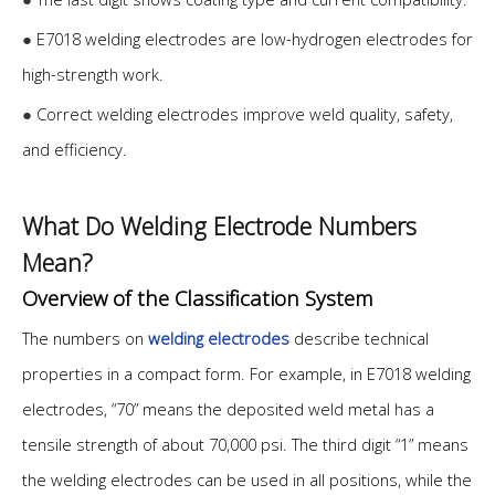
●
E7018 welding electrodes are low-hydrogen electrodes for
high-strength work.
●
Correct welding electrodes improve weld quality, safety,
and efficiency.
What Do Welding Electrode Numbers
Mean?
Overview of the Classification System
The numbers on
welding electrodes
describe technical
properties in a compact form. For example, in E7018 welding
electrodes, “70” means the deposited weld metal has a
tensile strength of about 70,000 psi. The third digit “1” means
the welding electrodes can be used in all positions, while the