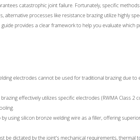
ntees catastrophic joint failure. Fortunately, specific methods br
, alternative processes like resistance brazing utilize highly sp
is guide provides a clear framework to help you evaluate which
ing electrodes cannot be used for traditional brazing due to ex
brazing effectively utilizes specific electrodes (RWMA Class 2 c
oling.
y using silicon bronze welding wire as a filler, offering superior
 be dictated by the joint's mechanical requirements, thermal to