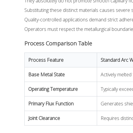
They absolutely do not promote smooth capillary fl
Substituting these distinct materials causes severe s
Quality-controlled applications demand strict adhere
Operators must respect the metallurgical boundaries
Process Comparison Table
Process Feature
Standard Arc 
Base Metal State
Actively melted
Operating Temperature
Typically excee
Primary Flux Function
Generates shiel
Joint Clearance
Requires distin