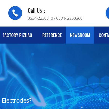
Call Us：
0534-2230010 / 0534- 2260360
FACTORY RIZHAO
REFERENCE
NEWSROOM
CONT
 Electrodes?