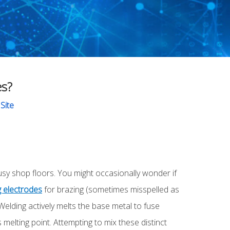
es?
:
Site
sy shop floors. You might occasionally wonder if
g electrodes
for brazing (sometimes misspelled as
Welding actively melts the base metal to fuse
 melting point. Attempting to mix these distinct