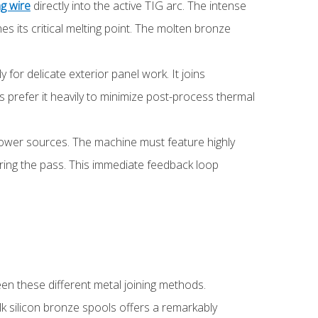
g wire
directly into the active TIG arc. The intense
s its critical melting point. The molten bronze
 for delicate exterior panel work. It joins
rs prefer it heavily to minimize post-process thermal
power sources. The machine must feature highly
during the pass. This immediate feedback loop
en these different metal joining methods.
ulk silicon bronze spools offers a remarkably