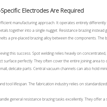
Specific Electrodes Are Required
ficient manufacturing approach. It operates entirely differently
metals together into a single nugget. Resistance brazing instead
y melts a pre-placed brazing alloy between the components. The
eving this success. Spot welding relies heavily on concentrated,
surface perfectly. They often cover the entire joining area to 
all, delicate parts. Central vacuum channels can also hold min
nd tool lifespan. The fabrication industry relies on standardize
dle general resistance brazing tasks excellently. They offer a 