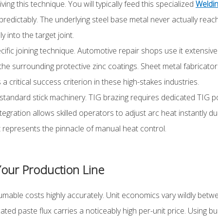
ng this technique. You will typically feed this specialized
Weldin
redictably. The underlying steel base metal never actually reache
 into the target joint.
ific joining technique. Automotive repair shops use it extensively
g the surrounding protective zinc coatings. Sheet metal fabricato
 a critical success criterion in these high-stakes industries.
standard stick machinery. TIG brazing requires dedicated TIG 
tegration allows skilled operators to adjust arc heat instantly 
t represents the pinnacle of manual heat control.
 Your Production Line
able costs highly accurately. Unit economics vary wildly betwe
ated paste flux carries a noticeably high per-unit price. Using b