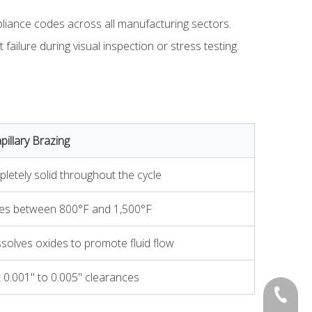
ompliance codes across all manufacturing sectors.
ailure during visual inspection or stress testing.
pillary Brazing
etely solid throughout the cycle
nges between 800°F and 1,500°F
ssolves oxides to promote fluid flow
t 0.001" to 0.005" clearances
0534-22