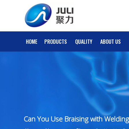
HOME
PRODUCTS
QUALITY
ABOUT US
Can You Use Braising with Welding