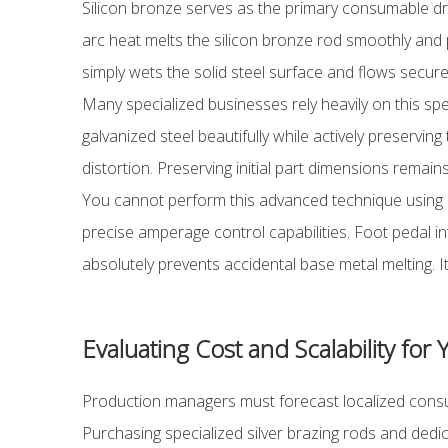
Silicon bronze serves as the primary consumable drivi
arc heat melts the silicon bronze rod smoothly and p
simply wets the solid steel surface and flows securely
Many specialized businesses rely heavily on this spec
galvanized steel beautifully while actively preservin
distortion. Preserving initial part dimensions remains
You cannot perform this advanced technique using 
precise amperage control capabilities. Foot pedal in
absolutely prevents accidental base metal melting. I
Evaluating Cost and Scalability for
Production managers must forecast localized consum
Purchasing specialized silver brazing rods and dedic