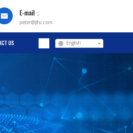
E-mail：
peter@jlhc.com
ACT US
English