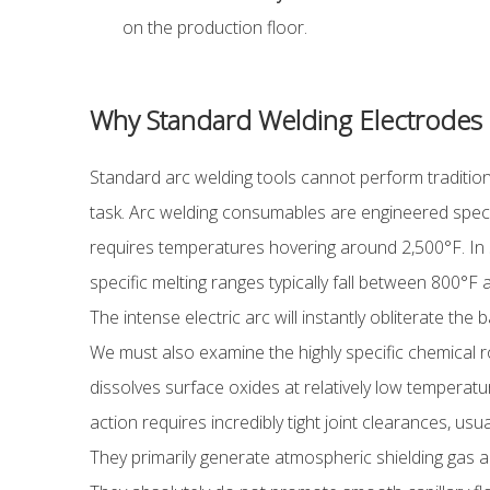
on the production floor.
Why Standard Welding Electrodes Fa
Standard arc welding tools cannot perform tradition
task. Arc welding consumables are engineered specifi
requires temperatures hovering around 2,500°F. In str
specific melting ranges typically fall between 800°F a
The intense electric arc will instantly obliterate the
We must also examine the highly specific chemical ro
dissolves surface oxides at relatively low temperature
action requires incredibly tight joint clearances, us
They primarily generate atmospheric shielding gas a