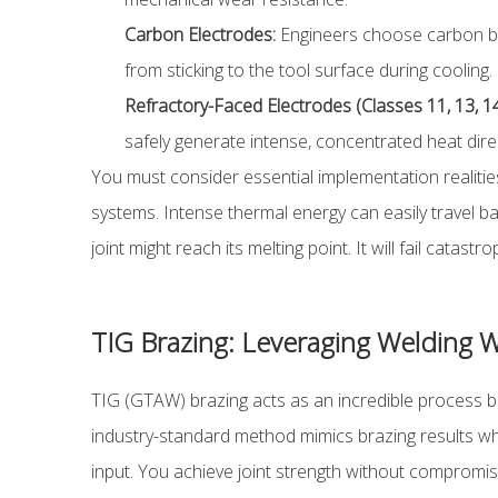
Carbon Electrodes:
Engineers choose carbon blo
from sticking to the tool surface during cooling.
Refractory-Faced Electrodes (Classes 11, 13, 14
safely generate intense, concentrated heat direc
You must consider essential implementation realitie
systems. Intense thermal energy can easily travel b
joint might reach its melting point. It will fail catast
TIG Brazing: Leveraging Welding Wi
TIG (GTAW) brazing acts as an incredible process br
industry-standard method mimics brazing results while
input. You achieve joint strength without compromis