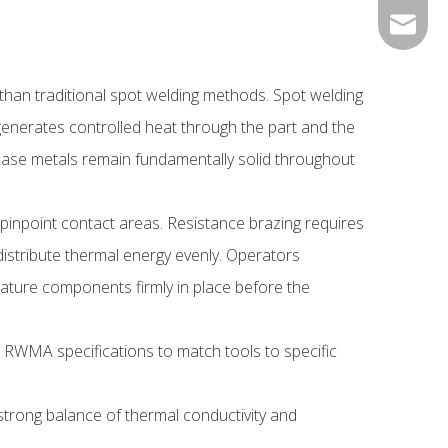
0534- 2
peter@j
 than traditional spot welding methods. Spot welding
 generates controlled heat through the part and the
 base metals remain fundamentally solid throughout
 pinpoint contact areas. Resistance brazing requires
distribute thermal energy evenly. Operators
iature components firmly in place before the
d RWMA specifications to match tools to specific
strong balance of thermal conductivity and