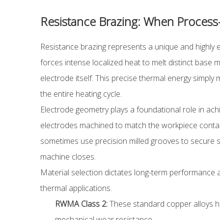
Resistance Brazing: When Process-
Resistance brazing represents a unique and highly ef
forces intense localized heat to melt distinct base 
electrode itself. This precise thermal energy simpl
the entire heating cycle.
Electrode geometry plays a foundational role in achi
electrodes machined to match the workpiece contact 
sometimes use precision milled grooves to secure sm
machine closes.
Material selection dictates long-term performance a
thermal applications.
RWMA Class 2:
These standard copper alloys han
mechanical wear resistance.