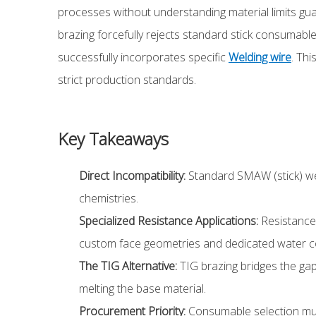
processes without understanding material limits guara
brazing forcefully rejects standard stick consumables
successfully incorporates specific
Welding wire
. Th
strict production standards.
Key Takeaways
Direct Incompatibility:
Standard SMAW (stick) weld
chemistries.
Specialized Resistance Applications:
Resistance 
custom face geometries and dedicated water co
The TIG Alternative:
TIG brazing bridges the gap b
melting the base material.
Procurement Priority:
Consumable selection must