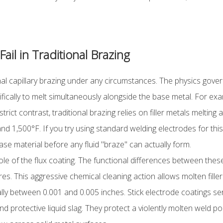
il in Traditional Brazing
al capillary brazing under any circumstances. The physics govern
cally to melt simultaneously alongside the base metal. For exam
ict contrast, traditional brazing relies on filler metals melting 
nd 1,500°F. If you try using standard welding electrodes for this 
 base material before any fluid "braze" can actually form.
le of the flux coating. The functional differences between these
s. This aggressive chemical cleaning action allows molten filler t
ually between 0.001 and 0.005 inches. Stick electrode coatings se
nd protective liquid slag. They protect a violently molten weld