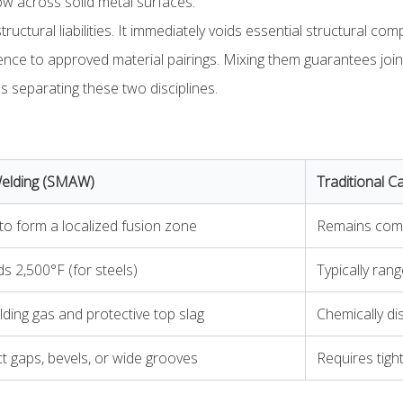
ow across solid metal surfaces.
tructural liabilities. It immediately voids essential structural c
nce to approved material pairings. Mixing them guarantees joint f
 separating these two disciplines.
Welding (SMAW)
Traditional Ca
 to form a localized fusion zone
Remains compl
ds 2,500°F (for steels)
Typically ra
ding gas and protective top slag
Chemically di
ct gaps, bevels, or wide grooves
Requires tigh