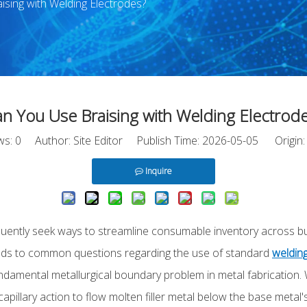
sing with Welding Electrodes?
n You Use Braising with Welding Electrod
ws:
0
Author: Site Editor Publish Time: 2026-05-05 Origin
Inquire
uently seek ways to streamline consumable inventory across bu
leads to common questions regarding the use of standard
weldin
undamental metallurgical boundary problem in metal fabrication. 
pillary action to flow molten filler metal below the base metal's