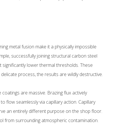
ing metal fusion make it a physically impossible
ple, successfully joining structural carbon steel
at significantly lower thermal thresholds. These
delicate process, the results are wildly destructive.
 coatings are massive. Brazing flux actively
o flow seamlessly via capillary action. Capillary
rve an entirely different purpose on the shop floor.
 pool from surrounding atmospheric contamination.