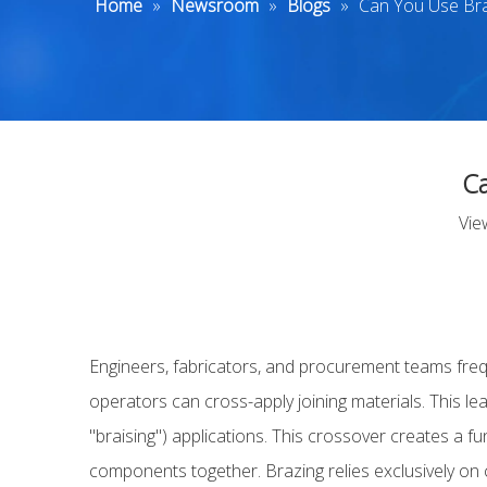
Home
»
Newsroom
»
Blogs
»
Can You Use Brai
Ca
Vie
Engineers, fabricators, and procurement teams freq
operators can cross-apply joining materials. This 
"braising") applications. This crossover creates a f
components together. Brazing relies exclusively on ca