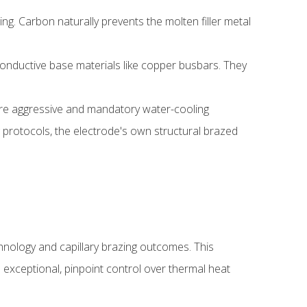
. Carbon naturally prevents the molten filler metal
conductive base materials like copper busbars. They
uire aggressive and mandatory water-cooling
g protocols, the electrode's own structural brazed
chnology and capillary brazing outcomes. This
s exceptional, pinpoint control over thermal heat