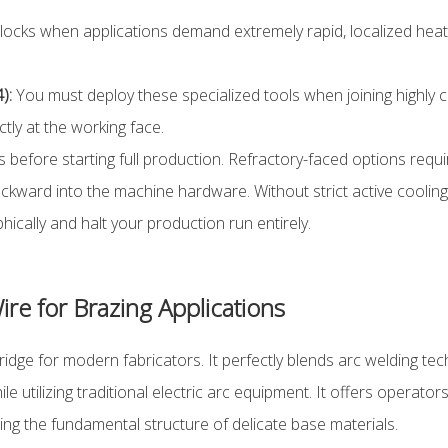
cks when applications demand extremely rapid, localized heating
):
You must deploy these specialized tools when joining highly 
tly at the working face.
s before starting full production. Refractory-faced options req
ackward into the machine hardware. Without strict active coolin
rophically and halt your production run entirely.
re for Brazing Applications
idge for modern fabricators. It perfectly blends arc welding te
 utilizing traditional electric arc equipment. It offers operator
ing the fundamental structure of delicate base materials.