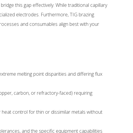
idge this gap effectively. While traditional capillary
ecialized electrodes. Furthermore, TIG brazing
 processes and consumables align best with your
treme melting point disparities and differing flux
opper, carbon, or refractory-faced) requiring
 heat control for thin or dissimilar metals without
lerances, and the specific equipment capabilities