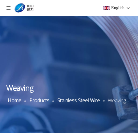
English
Weaving
Home
»
Products
»
Stainless Steel Wire
»
Weaving