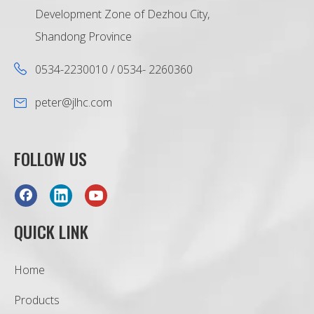
Development Zone of Dezhou City,
Shandong Province
0534-2230010 / 0534- 2260360
peter@jlhc.com
FOLLOW US
QUICK LINK
Home
Products