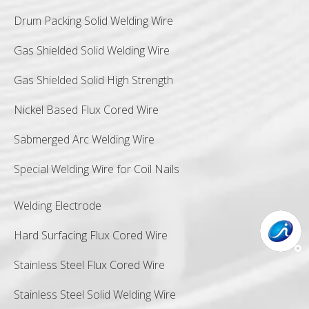
Drum Packing Solid Welding Wire
Gas Shielded Solid Welding Wire
Gas Shielded Solid High Strength
Nickel Based Flux Cored Wire
Sabmerged Arc Welding Wire
Special Welding Wire for Coil Nails
Welding Electrode
Hard Surfacing Flux Cored Wire
Stainless Steel Flux Cored Wire
Stainless Steel Solid Welding Wire