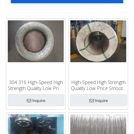
304 316 High-Speed High
High-Speed High Strength
Strength Quality Low Price
Quality Low Price Smooth
Smooth Food Processing
Food Processing Use
Use Stainless Steel
201cu Wea 0.8-2.5mm
Inquire
Inquire
Weaving Wire Braiding
Stainless Steel Weaving
Wire
Wire Braiding Wire