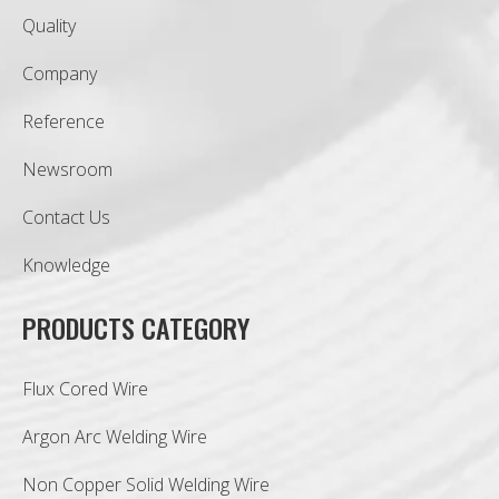
Quality
Company
Reference
Newsroom
Contact Us
Knowledge
PRODUCTS CATEGORY
Flux Cored Wire
Argon Arc Welding Wire
Non Copper Solid Welding Wire