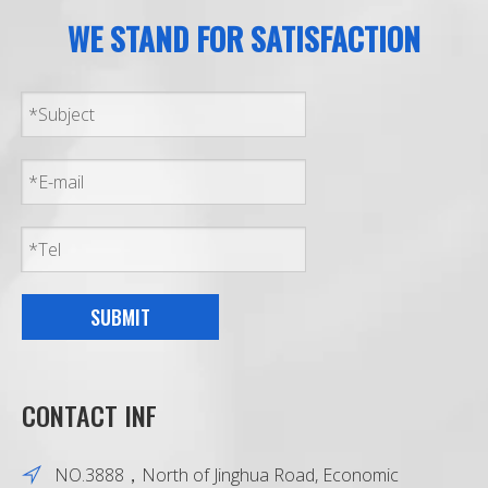
WE STAND FOR SATISFACTION
SUBMIT
CONTACT INF
NO.3888，North of Jinghua Road, Economic