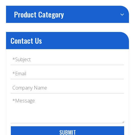
Product Category
Contact Us
SUBMIT