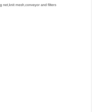
g net,knit mesh,conveyor and filters