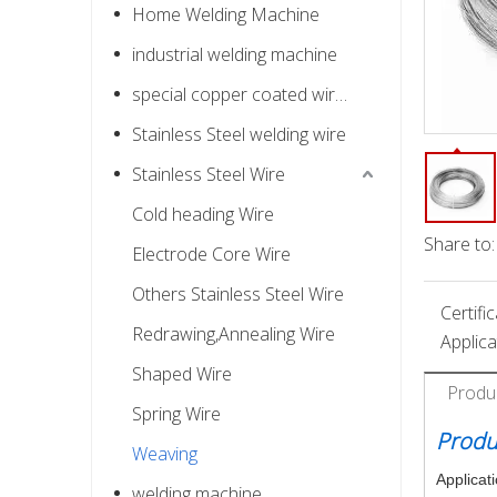
Home Welding Machine
industrial welding machine
special copper coated wire for nail
Stainless Steel welding wire
Stainless Steel Wire
Cold heading Wire
Share to:
Electrode Core Wire
Others Stainless Steel Wire
Certific
Redrawing,Annealing Wire
Applica
Shaped Wire
Produ
Spring Wire
Produ
Weaving
Applicat
welding machine