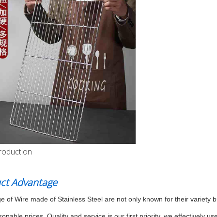
roduction
ct Advantage
e of Wire made of Stainless Steel are not only known for their variety bu
sonable prices. Quality and service is our first priority, we effectivel