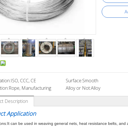
A
ation:
ISO, CCC, CE
Surface:
Smooth
tion:
Rope, Manufacturing
Alloy or Not:
Alloy
ct Description
ct Application
ions:
It can be used in weaving general nets, heat resistance belts, and 