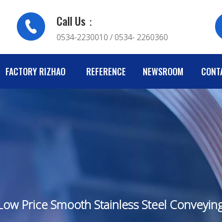
Call Us：
0534-2230010 / 0534- 2260360
FACTORY RIZHAO
REFERENCE
NEWSROOM
CONT
 Low Price Smooth Stainless Steel Conveyi