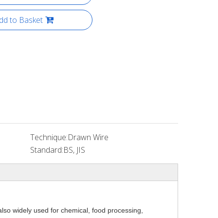
dd to Basket
Technique:
Drawn Wire
Standard:
BS, JIS
also widely used for chemical, food processing,