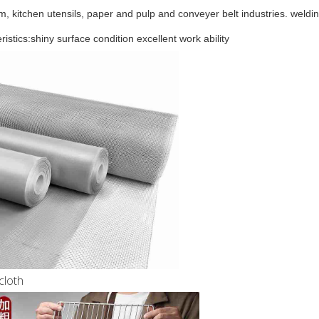
m, kitchen utensils, paper and pulp and conveyer belt industries.
weldin
istics:shiny surface condition excellent work ability
cloth