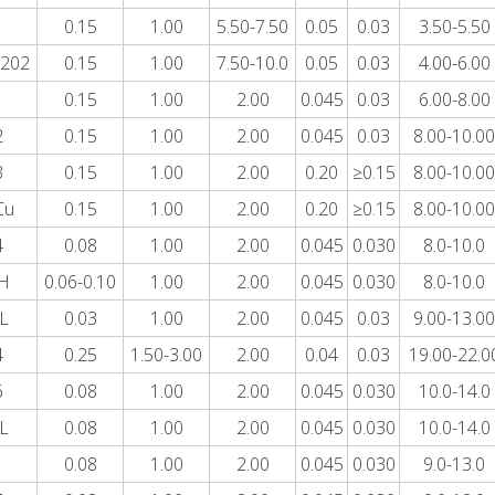
1
0.15
1.00
5.50-7.50
0.05
0.03
3.50-5.50
202
0.15
1.00
7.50-10.0
0.05
0.03
4.00-6.00
1
0.15
1.00
2.00
0.045
0.03
6.00-8.00
2
0.15
1.00
2.00
0.045
0.03
8.00-10.00
3
0.15
1.00
2.00
0.20
≥0.15
8.00-10.00
Cu
0.15
1.00
2.00
0.20
≥0.15
8.00-10.00
4
0.08
1.00
2.00
0.045
0.030
8.0-10.0
H
0.06-0.10
1.00
2.00
0.045
0.030
8.0-10.0
L
0.03
1.00
2.00
0.045
0.03
9.00-13.00
4
0.25
1.50-3.00
2.00
0.04
0.03
19.00-22.0
6
0.08
1.00
2.00
0.045
0.030
10.0-14.0
L
0.08
1.00
2.00
0.045
0.030
10.0-14.0
1
0.08
1.00
2.00
0.045
0.030
9.0-13.0