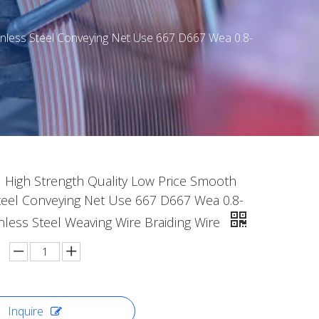
inless Steel Conveying Net Use 667 D667 Wea 0.8-
 High Strength Quality Low Price Smooth
Steel Conveying Net Use 667 D667 Wea 0.8-
nless Steel Weaving Wire Braiding Wire
Inquire