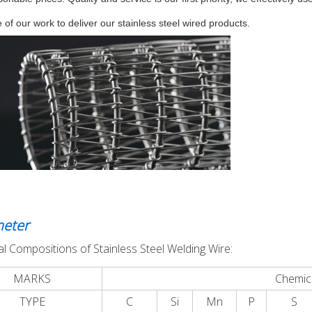
 of our work to deliver our stainless steel wired products.
eter
l Compositions of Stainless Steel Welding Wire:
MARKS
Chemic
TYPE
C
Si
Mn
P
S