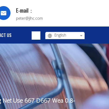
E-mail：
peter@jlhc.com
ACT US
English
ng Net Use 667 D667 Wea 0.8-