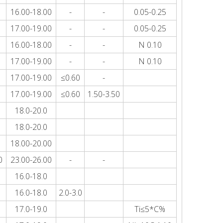
16.00-18.00
-
-
0.05-0.25
17.00-19.00
-
-
0.05-0.25
16.00-18.00
-
-
N 0.10
17.00-19.00
-
-
N 0.10
17.00-19.00
≤0.60
-
17.00-19.00
≤0.60
1.50-3.50
18.0-20.0
18.0-20.0
18.00-20.00
0
23.00-26.00
-
-
16.0-18.0
16.0-18.0
2.0-3.0
17.0-19.0
Ti≤5*C%