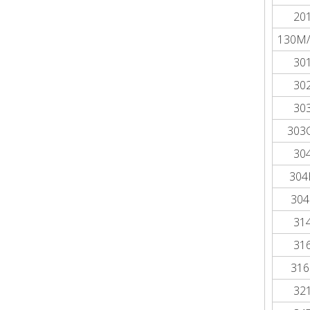
20
130M/
30
30
30
303
30
304
304
31
31
316
32