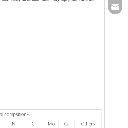
0534- 2
peter@j
al compsition%
Ni
Cr
Mo
Cu
Others