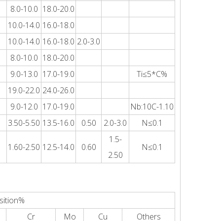
8.0-10.0
18.0-20.0
10.0-14.0
16.0-18.0
10.0-14.0
16.0-18.0
2.0-3.0
8.0-10.0
18.0-20.0
9.0-13.0
17.0-19.0
Ti≤5*C%
19.0-22.0
24.0-26.0
9.0-12.0
17.0-19.0
Nb:10C-1.10
3.50-5.50
13.5-16.0
0.50
2.0-3.0
N≤0.1
1.5-
1.60-2.50
12.5-14.0
0.60
N≤0.1
2.50
sition%
Cr
Mo
Cu
Others