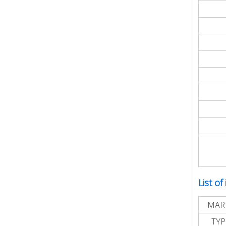
List of
MAR
TYP