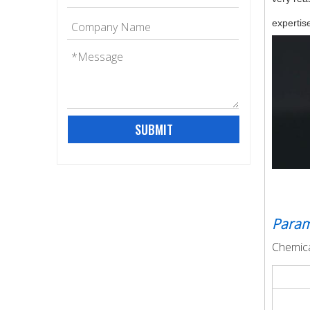
expertise
SUBMIT
Param
Chemica