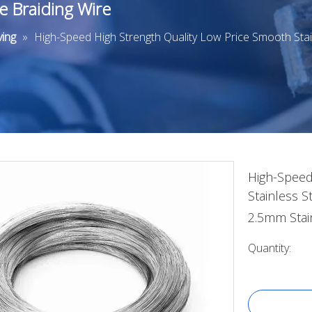
e Braiding Wire
ing
»
High-Speed High Strength Quality Low Price Smooth Sta
High-Speed
Stainless 
2.5mm Stai
Quantity: