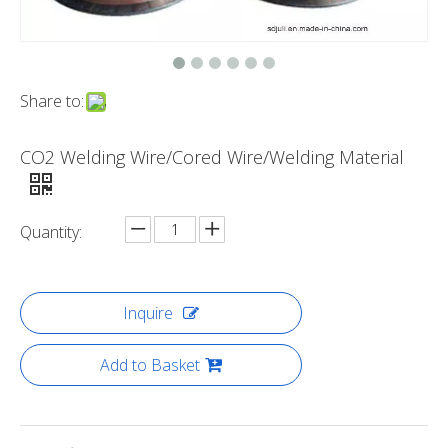
Share to:
CO2 Welding Wire/Cored Wire/Welding Material
Quantity:
Inquire
Add to Basket