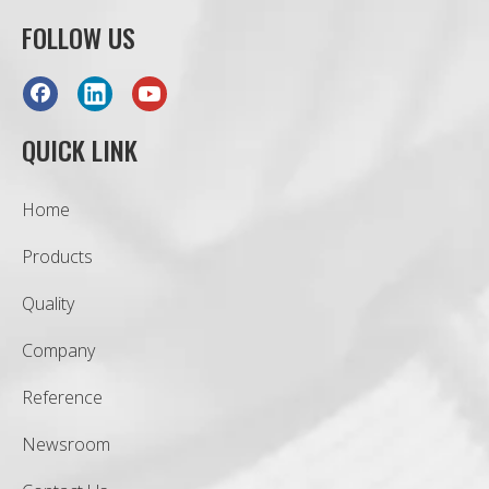
FOLLOW US
QUICK LINK
Home
Products
Quality
Company
Reference
Newsroom