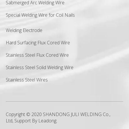
Sabmerged Arc Welding Wire
Special Welding Wire for Coil Nails
Welding Electrode
Hard Surfacing Flux Cored Wire
Stainless Steel Flux Cored Wire
Stainless Steel Solid Welding Wire
Stainless Steel Wires
Copyright © 2020 SHANDONG JULI WELDING Co.,
Ltd, Support By
Leadong
.