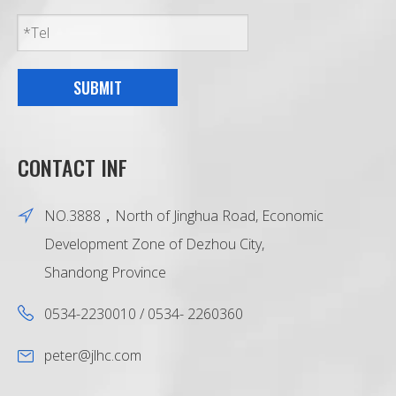
SUBMIT
CONTACT INF
NO.3888，North of Jinghua Road, Economic
Development Zone of Dezhou City,
Shandong Province
0534-2230010 / 0534- 2260360
peter@jlhc.com