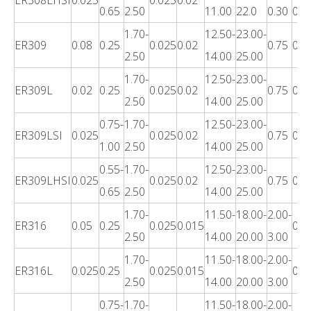
0.65
2.50
11.00
22.0
0.30
0.7
1.70-
12.50-
23.00-
ER309
0.08
0.25
0.025
0.02
0.75
0.3
2.50
14.00
25.00
1.70-
12.50-
23.00-
ER309L
0.02
0.25
0.025
0.02
0.75
0.3
2.50
14.00
25.00
0.75-
1.70-
12.50-
23.00-
ER309LSI
0.025
0.025
0.02
0.75
0.3
1.00
2.50
14.00
25.00
0.55-
1.70-
12.50-
23.00-
ER309LHSI
0.025
0.025
0.02
0.75
0.3
0.65
2.50
14.00
25.00
1.70-
11.50-
18.00-
2.00-
ER316
0.05
0.25
0.025
0.015
0.3
2.50
14.00
20.00
3.00
1.70-
11.50-
18.00-
2.00-
ER316L
0.025
0.25
0.025
0.015
0.3
2.50
14.00
20.00
3.00
0.75-
1.70-
11.50-
18.00-
2.00-