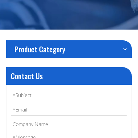
Product Category
Contact Us