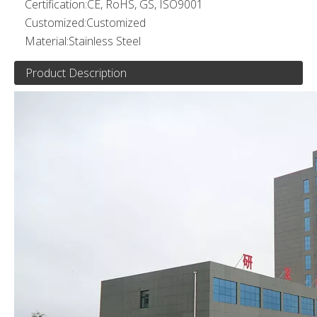
Certification:
CE, RoHS, GS, ISO9001
Customized:
Customized
Material:
Stainless Steel
Product Description