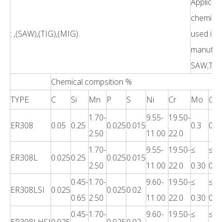
Applicati
chemical
: ,(SAW),(TIG),(MIG).
used in 
manufact
SAW,TIG,
Chemical compsition %
TYPE
C
Si
Mn
P
S
Ni
Cr
Mo
Cu
1.70-
9.55-
19.50-
ER308
0.05
0.25
0.025
0.015
0.3
0.7
2.50
11.00
22.0
1.70-
9.55-
19.50-
≤
≤
ER308L
0.025
0.25
0.025
0.015
2.50
11.00
22.0
0.30
0.7
0.45-
1.70-
9.60-
19.50-
≤
≤
ER308LSI
0.025
0.025
0.02
0.65
2.50
11.00
22.0
0.30
0.7
0.45-
1.70-
9.60-
19.50-
≤
≤
ER308LHSI
0.025
0.025
0.02