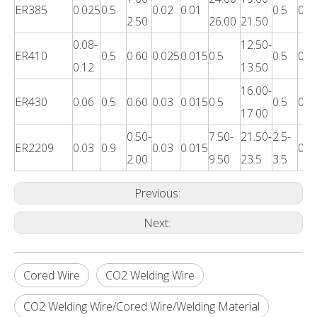
ER385
0.025
0.5
0.02
0.01
0.5
0.3
2.50
26.00
21.50
0.08-
12.50-
ER410
0.5
0.60
0.025
0.015
0.5
0.5
0.3
0.12
13.50
16.00-
ER430
0.06
0.5
0.60
0.03
0.015
0.5
0.5
0.4
17.00
0.50-
7.50-
21.50-
2.5-
ER2209
0.03
0.9
0.03
0.015
0.4
2.00
9.50
23.5
3.5
Previous:
Next:
Cored Wire
CO2 Welding Wire
CO2 Welding Wire/Cored Wire/Welding Material