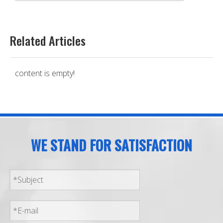
Related Articles
content is empty!
WE STAND FOR SATISFACTION