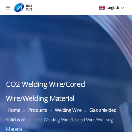
English
CO2 Welding Wire/Cored
Wire/Welding Material
Home
»
Products
»
Welding Wire
»
Gas shielded
solid wire
»
CO2 Welding Wire/Cored Wire/Welding
Material