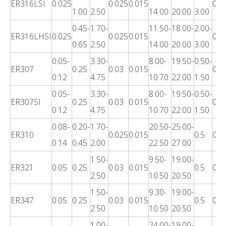
ER316LSI
0.025
0.025
0.015
0.3
1.00
2.50
14.00
20.00
3.00
0.45-
1.70-
11.50-
18.00-
2.00-
ER316LHSI
0.025
0.025
0.015
0.3
0.65
2.50
14.00
20.00
3.00
0.05-
3.30-
8.00-
19.50-
0.50-
ER307
0.25
0.03
0.015
0.3
0.12
4.75
10.70
22.00
1.50
0.05-
3.30-
8.00-
19.50-
0.50-
ER307SI
0.25
0.03
0.015
0.3
0.12
4.75
10.70
22.00
1.50
0.08-
0.20-
1.70-
20.50-
25.00-
ER310
0.025
0.015
0.5
0.3
0.14
0.45
2.00
22.50
27.00
1.50-
9.50-
19.00-
ER321
0.05
0.25
0.03
0.015
0.5
0.3
2.50
10.50
20.50
1.50-
9.30-
19.00-
ER347
0.05
0.25
0.03
0.015
0.5
0.3
2.50
10.50
20.50
1.00-
24.00-
19.00-