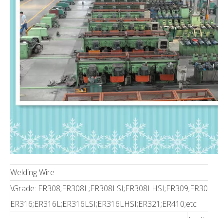
Welding Wire
\Grade: ER308;ER308L;ER308LSI;ER308LHSI;ER309;ER309L
ER316;ER316L;ER316LSI;ER316LHSI;ER321;ER410;etc