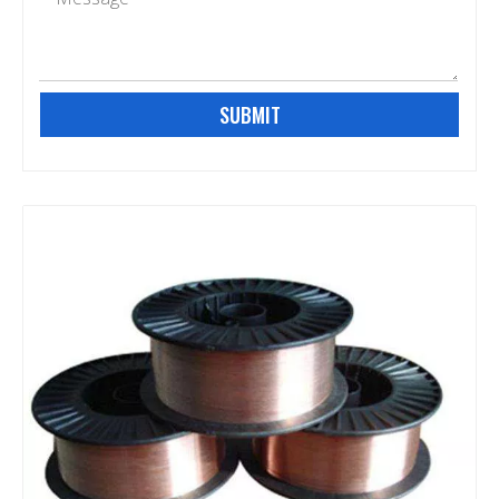
SUBMIT