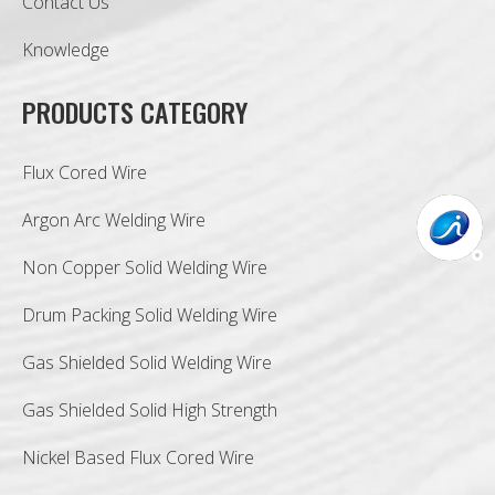
Contact Us
Knowledge
PRODUCTS CATEGORY
Flux Cored Wire
Argon Arc Welding Wire
Non Copper Solid Welding Wire
Drum Packing Solid Welding Wire
Gas Shielded Solid Welding Wire
Gas Shielded Solid High Strength
Nickel Based Flux Cored Wire